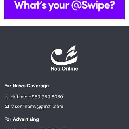
For News Coverage
Hotline: +960 750 8080
rasonlinemv@gmail.com
For Advertising